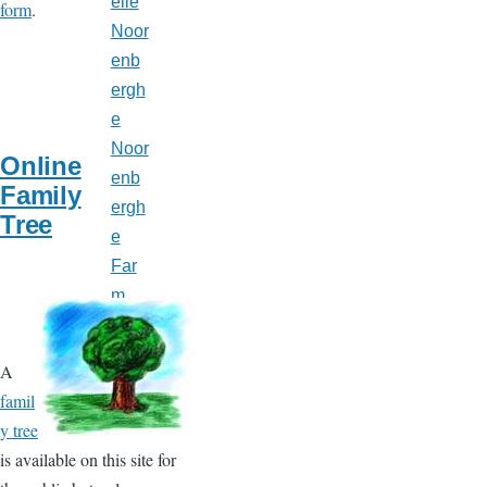
elle
form
.
Noor
enb
ergh
e
Noor
Online
enb
Family
ergh
Tree
e
Far
m,
Mt.
Bryd
A
ges,
famil
ON
y tree
is available on this site for