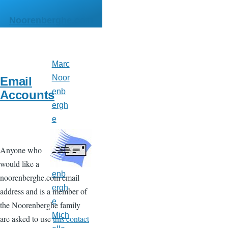
Skip to main content
Noorenberghe.com
Marc
Main
menu
Noor
Email
enb
Accounts
ergh
e
Matt
hew
Anyone who
Noor
would like a
enb
noorenberghe.com email
ergh
address and is a member of
e
the Noorenberghe family
Mich
are asked to use
this contact